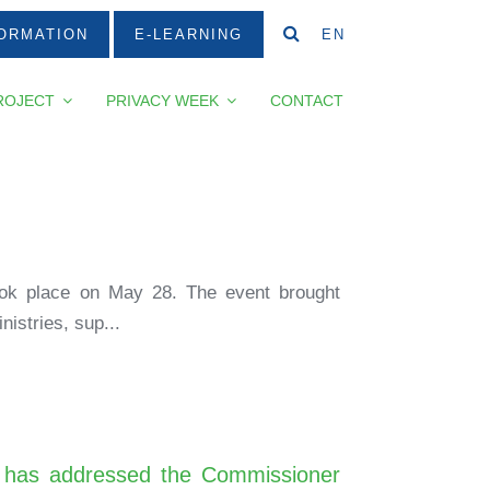
ORMATION
E-LEARNING
EN
ROJECT
PRIVACY WEEK
CONTACT
took place on May 28. The event brought
istries, sup...
bia has addressed the Commissioner