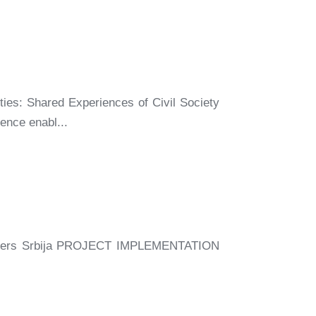
ties: Shared Experiences of Civil Society
ence enabl...
ers Srbija PROJECT IMPLEMENTATION