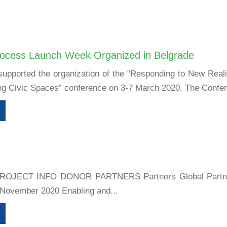
rocess Launch Week Organized in Belgrade
supported the organization of the “Responding to New Reali
ing Civic Spaces” conference on 3-7 March 2020. The Confer
+
ROJECT INFO DONOR PARTNERS Partners Global Partn
 November 2020 Enabling and...