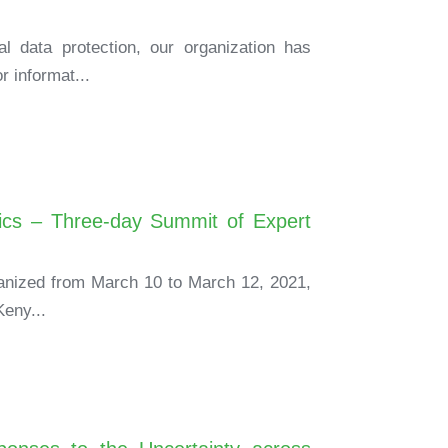
al data protection, our organization has
r informat...
ics – Three-day Summit of Expert
rganized from March 10 to March 12, 2021,
Keny...