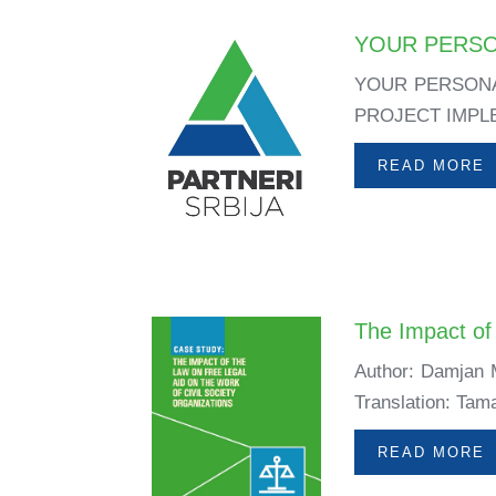
YOUR PERSO
YOUR PERSONA
PROJECT IMPLEM
READ MORE
The Impact of 
Author: Damjan M
Translation: Tama
READ MORE