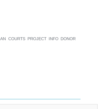
BIAN COURTS PROJECT INFO DONOR