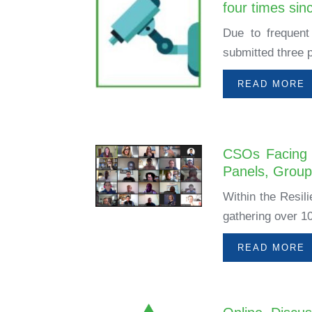
four times sin
Due to frequent 
submitted three p
READ MORE
CSOs Facing 
Panels, Grou
Within the Resil
gathering over 10
READ MORE