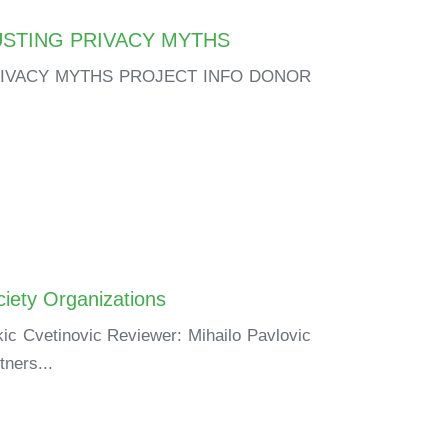
USTING PRIVACY MYTHS
RIVACY MYTHS PROJECT INFO DONOR
ciety Organizations
ic Cvetinovic Reviewer: Mihailo Pavlovic
tners...