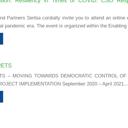
ssion: Resiliency in Times of COVID: CSO Resp
d Partners Serbia cordially invite you to attend an online e
al pandemic era. The event is organized within the Enabling 
RETS
TS – MOVING TOWARDS DEMOCRATIC CONTROL OF 
JECT IMPLEMENTATION September 2020 – April 2021..