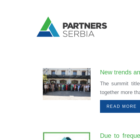
New trends and
The summit titl
together more tha
READ MORE
Due to freque