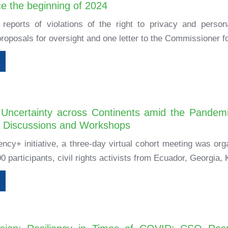
ce the beginning of 2024
reports of violations of the right to privacy and person
roposals for oversight and one letter to the Commissioner fo
Uncertainty across Continents amid the Pandem
p Discussions and Workshops
iency+ initiative, a three-day virtual cohort meeting was o
0 participants, civil rights activists from Ecuador, Georgia, 