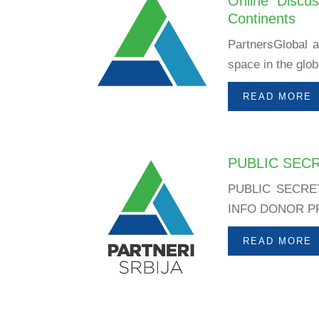
Online Discu
Continents
PartnersGlobal an
space in the glob
READ MORE
PUBLIC SEC
PUBLIC SECRE
INFO DONOR PRO
READ MORE