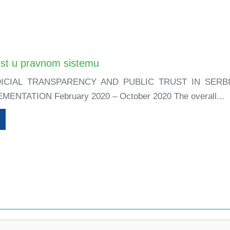
st u pravnom sistemu
ICIAL TRANSPARENCY AND PUBLIC TRUST IN SER
ENTATION February 2020 – October 2020 The overall...