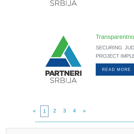
Transparentno
SECURING JUD
PROJECT IMPLEM
READ MORE
«
2
3
4
»
1