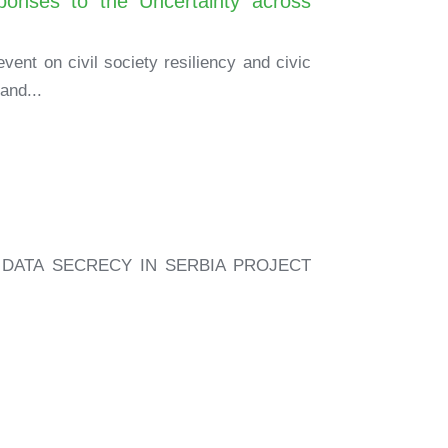
onses to the Uncertainty across
vent on civil society resiliency and civic
and...
DATA SECRECY IN SERBIA PROJECT
.