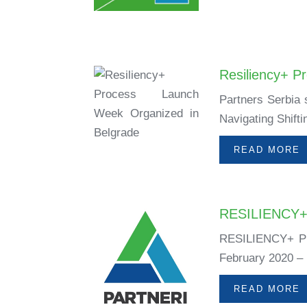
Resiliency+ P
Partners Serbia 
Navigating Shift
READ MORE
RESILIENCY
RESILIENCY+ P
February 2020 –
READ MORE