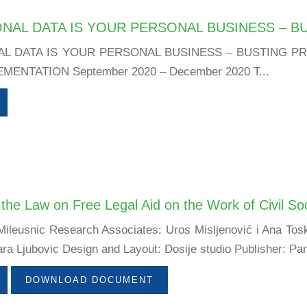
NAL DATA IS YOUR PERSONAL BUSINESS – B
L DATA IS YOUR PERSONAL BUSINESS – BUSTING P
ENTATION September 2020 – December 2020 T...
the Law on Free Legal Aid on the Work of Civil So
ileusnic Research Associates: Uros Misljenović i Ana Tosk
ra Ljubovic Design and Layout: Dosije studio Publisher: Par
DOWNLOAD DOCUMENT