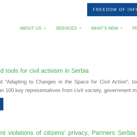
FREEDOM OF INF
ABOUT US
SERVICES
WHAT'S NEW
P
 tools for civil activism in Serbia
ed "Adapting to Changes in the Space for Civil Action", 
n 100 key representatives from civil society, government min
nt violations of citizens' privacy, Partners Ser