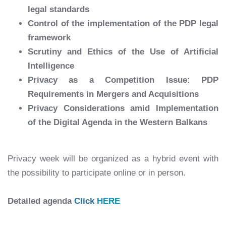
legal standards
Control of the implementation of the PDP legal
framework
Scrutiny and Ethics of the Use of Artificial
Intelligence
Privacy as a Competition Issue: PDP
Requirements in Mergers and Acquisitions
Privacy Considerations amid Implementation
of the Digital Agenda in the Western Balkans
Privacy week will be organized as a hybrid event with
the possibility to participate online or in person.
Detailed agenda
Click
HERE