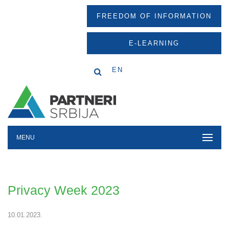
FREEDOM OF INFORMATION
E-LEARNING
EN
MENU
Privacy Week 2023
10.01.2023.