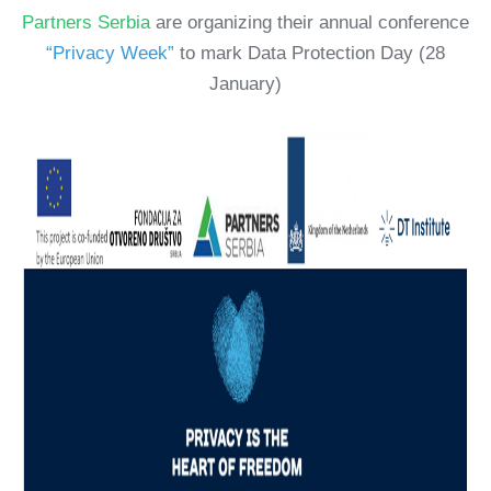
Partners Serbia
are organizing their annual conference
“Privacy Week”
to mark Data Protection Day (28
January)