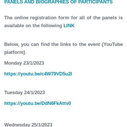
PANELS AND BIOGRAPHIES OF PARTICIPANTS
The online registration form for all of the panels is
available on the following
LINK
Below, you can find the links to the event (YouTube
platform)
.
Monday 23/1/2023
https://youtu.be/c4W79VD5u2I
Tuesday 24/1/2023
https://youtu.be/DdN6FkAttv0
Wednesday 25/1/2023