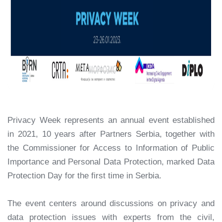
Privacy Week represents an annual event established
in 2021, 10 years after Partners Serbia, together with
the Commissioner for Access to Information of Public
Importance and Personal Data Protection, marked Data
Protection Day for the first time in Serbia.
The event centers around discussions on privacy and
data protection issues with experts from the civil,