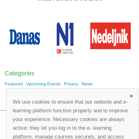
Categories
Featured
Upcoming Events
Privacy
News
×
We use cookies to ensure that our website and e-
learning platform function properly and to improve
your experience. Necessary cookies are always
active; they let you log in to the e- learning
platform, manage courses securely, and access