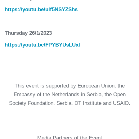
https://youtu.be/uIf5NSYZShs
Thursday 26/1/2023
https://youtu.be/FPYBYUsLUxI
This event is supported by European Union, the
Embassy of the Netherlands in Serbia, the Open
Society Foundation, Serbia, DT Institute and USAID.
Media Partners of the Event