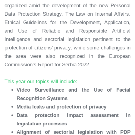
organized amid the development of the new Personal
Data Protection Strategy, The Law on Internal Affairs,
Ethical Guidelines for the Development, Application,
and Use of Reliable and Responsible Artificial
Intelligence and sectorial legislation pertinent to the
protection of citizens’ privacy, while some challenges in
the area were also recognized in the European
Commission’s Report for Serbia 2022.
This year our topics will include:
Video Surveillance and the Use of Facial
Recognition Systems
Media leaks and protection of privacy
Data protection impact assessment in
legislative processes
Alignment of sectorial legislation with PDP