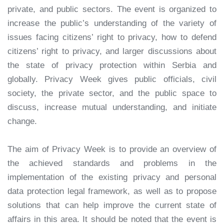
private, and public sectors. The event is organized to
increase the public’s understanding of the variety of
issues facing citizens’ right to privacy, how to defend
citizens’ right to privacy, and larger discussions about
the state of privacy protection within Serbia and
globally. Privacy Week gives public officials, civil
society, the private sector, and the public space to
discuss, increase mutual understanding, and initiate
change.
The aim of Privacy Week is to provide an overview of
the achieved standards and problems in the
implementation of the existing privacy and personal
data protection legal framework, as well as to propose
solutions that can help improve the current state of
affairs in this area. It should be noted that the event is