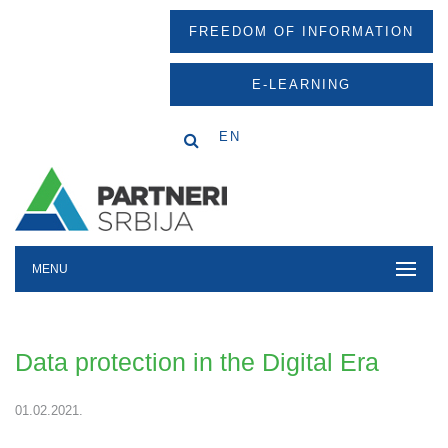
FREEDOM OF INFORMATION
E-LEARNING
EN
MENU
Data protection in the Digital Era
01.02.2021.