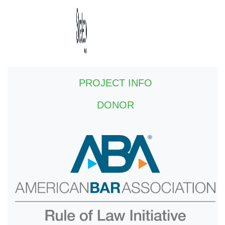
PROJECT INFO
DONOR