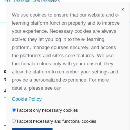
Era
Personal Data Protection
×
We use cookies to ensure that our website and e-
learning platform function properly and to improve
your experience. Necessary cookies are always
active; they let you log in to the e- learning
platform, manage courses securely, and access
the platform’s and site’s core features. We use
functional cookies only with your consent; they
allow the platform to remember your settings and
office@partners-serbia.org
provide a personalized experience. For more
(+381 11) 32 31 551, (+381 11) 32 31 552
details, please see our
10 Kralja Milana Street, 11000 Belgrade, Serbia
Cookie Policy
Facebook
Twitter
Youtube
Linked
I accept only necessary cookies
In
Vimeo
Instagram
I accept necessary and functional cookies