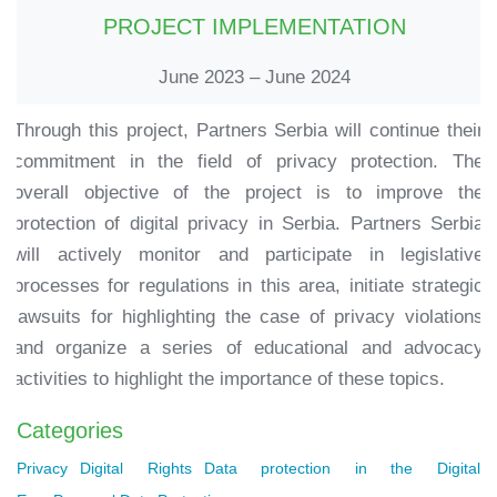
PROJECT IMPLEMENTATION
June 2023 – June 2024
Through this project, Partners Serbia will continue their
commitment in the field of privacy protection. The
overall objective of the project is to improve the
protection of digital privacy in Serbia. Partners Serbia
will actively monitor and participate in legislative
processes for regulations in this area, initiate strategic
lawsuits for highlighting the case of privacy violations
and organize a series of educational and advocacy
activities to highlight the importance of these topics.
Categories
Privacy
Digital Rights
Data protection in the Digital