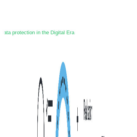
Data protection in the Digital Era