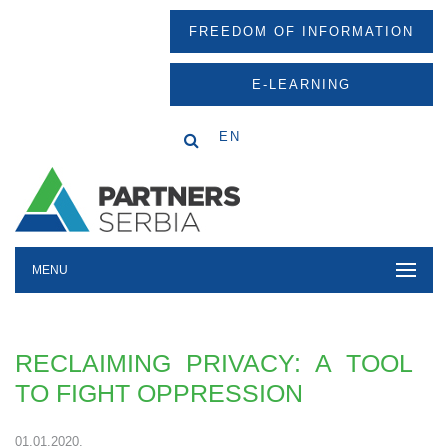
FREEDOM OF INFORMATION
E-LEARNING
EN
MENU
RECLAIMING PRIVACY: A TOOL
TO FIGHT OPPRESSION
01.01.2020.