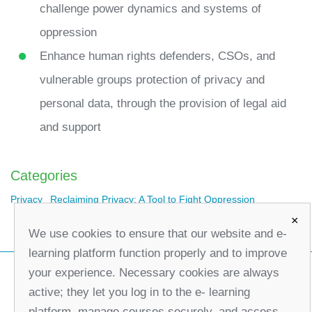
challenge power dynamics and systems of
oppression
Enhance human rights defenders, CSOs, and
vulnerable groups protection of privacy and
personal data, through the provision of legal aid
and support
Categories
Privacy
Reclaiming Privacy: A Tool to Fight Oppression
×
We use cookies to ensure that our website and e-
learning platform function properly and to improve
your experience. Necessary cookies are always
active; they let you log in to the e- learning
platform, manage courses securely, and access