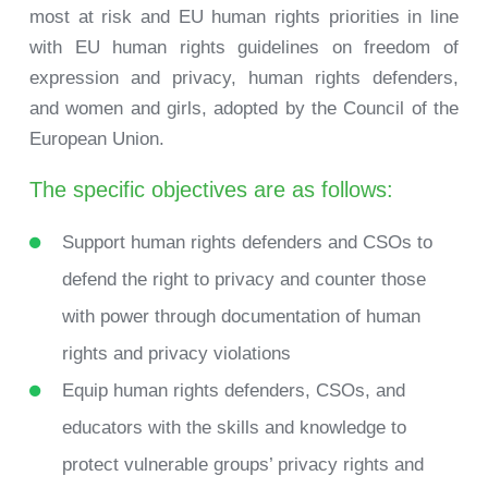
most at risk and EU human rights priorities in line
with EU human rights guidelines on freedom of
expression and privacy, human rights defenders,
and women and girls, adopted by the Council of the
European Union.
The specific objectives are as follows:
Support human rights defenders and CSOs to
defend the right to privacy and counter those
with power through documentation of human
rights and privacy violations
Equip human rights defenders, CSOs, and
educators with the skills and knowledge to
protect vulnerable groups’ privacy rights and