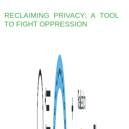
RECLAIMING PRIVACY: A TOOL
TO FIGHT OPPRESSION