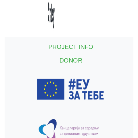
PROJECT INFO
DONOR