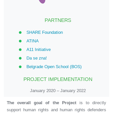
PARTNERS
SHARE Foundation
ATINA
A11 Initiative
Da se zna!
Belgrade Open School (BOS)
PROJECT IMPLEMENTATION
January 2020 – January 2022
The overall goal of the Project
is to directly
support human rights and human rights defenders