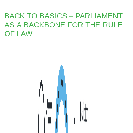
BACK TO BASICS – PARLIAMENT
AS A BACKBONE FOR THE RULE
OF LAW