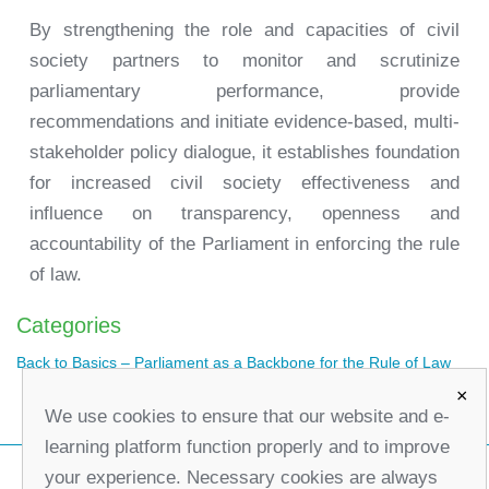
By strengthening the role and capacities of civil
society partners to monitor and scrutinize
parliamentary performance, provide
recommendations and initiate evidence-based, multi-
stakeholder policy dialogue, it establishes foundation
for increased civil society effectiveness and
influence on transparency, openness and
accountability of the Parliament in enforcing the rule
of law.
Categories
Back to Basics – Parliament as a Backbone for the Rule of Law
×
We use cookies to ensure that our website and e-
learning platform function properly and to improve
your experience. Necessary cookies are always