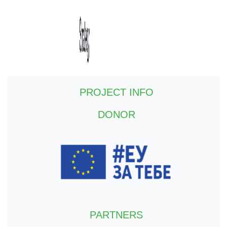
PROJECT INFO
DONOR
PARTNERS