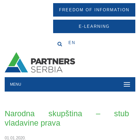
FREEDOM OF INFORMATION
E-LEARNING
EN
MENU
Narodna skupština – stub
vladavine prava
01.01.2020.