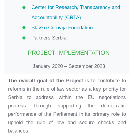
Center for Research, Transparency and
Accountability (CRTA)
Slavko Curuvija Foundation
Partners Serbia
PROJECT IMPLEMENTATION
January 2020 – September 2023
The overall goal of the Project
is to contribute to
reforms in the rule of law sector as a key priority for
Serbia to address within the EU negotiations
process, through supporting the democratic
performance of the Parliament in its primary role to
uphold the rule of law and secure checks and
balances.