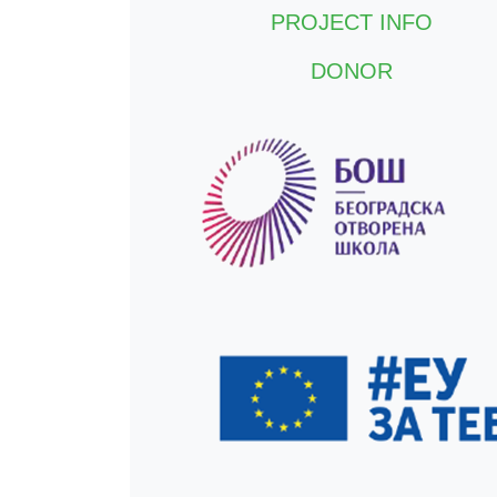
PROJECT INFO
DONOR