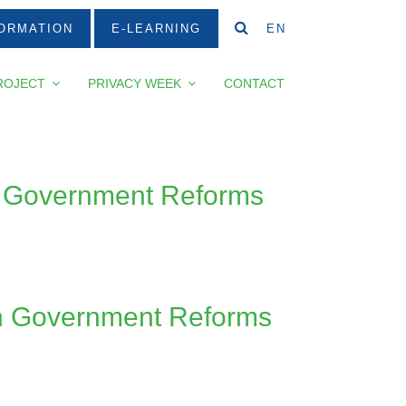
ORMATION
E-LEARNING
EN
ROJECT
PRIVACY WEEK
CONTACT
en Government Reforms
en Government Reforms