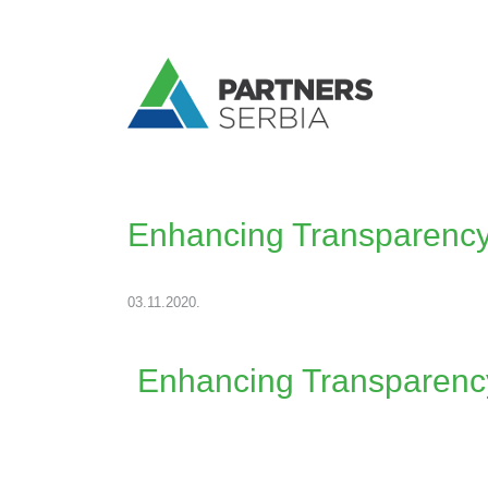
Enhancing Transparency
03.11.2020.
Enhancing Transparency 