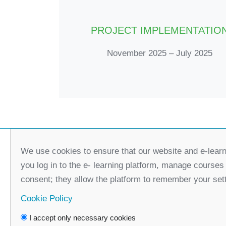
PROJECT IMPLEMENTATIO
November 2025 – July 2025
We use cookies to ensure that our website and e-learn
you log in to the e- learning platform, manage courses
consent; they allow the platform to remember your set
Cookie Policy
I accept only necessary cookies