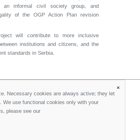
h an informal civil society group, and
gality of the OGP Action Plan revision
oject will contribute to more inclusive
etween institutions and citizens, and the
nt standards in Serbia.
×
ce. Necessary cookies are always active; they let
office@partners-serbia.org
s. We use functional cookies only with your
(+381 11) 32 31 551, (+381 11) 32 31 552
ls, please see our
10 Kralja Milana Street, 11000 Belgrade, Serbia