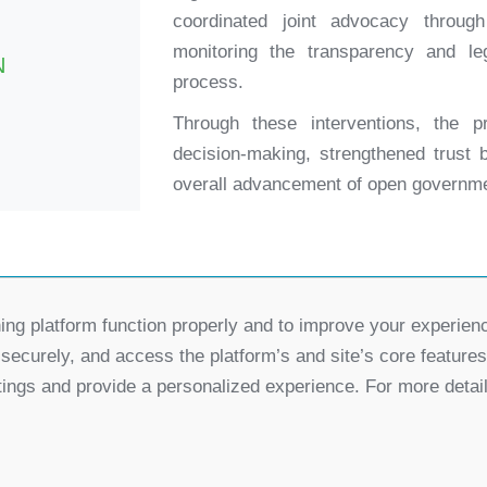
coordinated joint advocacy throug
monitoring the transparency and le
N
process.
Through these interventions, the pr
decision-making, strengthened trust b
overall advancement of open governme
ing platform function properly and to improve your experien
Partners
 securely, and access the platform’s and site’s core feature
for Democratic Change Serbia
tings and provide a personalized experience. For more detai