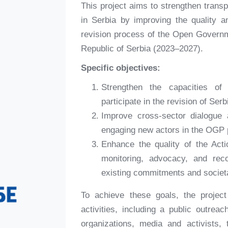
This project aims to strengthen trans
in Serbia by improving the quality 
revision process of the Open Governm
Republic of Serbia (2023–2027).
Specific objectives:
Strengthen the capacities of 
participate in the revision of Ser
Improve cross-sector dialogue 
engaging new actors in the OGP 
Enhance the quality of the Acti
monitoring, advocacy, and re
existing commitments and societ
To achieve these goals, the project
activities, including a public outrea
organizations, media and activists