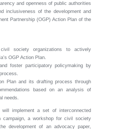
parency and openness of public authorities
and inclusiveness of the development and
ent Partnership (OGP) Action Plan of the
civil society organizations to actively
bia’s OGP Action Plan.
and foster participatory policymaking by
process.
on Plan and its drafting process through
commendations based on an analysis of
al needs.
 will implement a set of interconnected
ch campaign, a workshop for civil society
, the development of an advocacy paper,