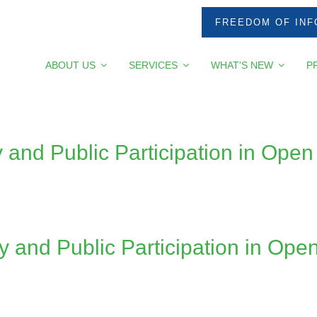
FREEDOM OF INF
ABOUT US
SERVICES
WHAT'S NEW
P
 and Public Participation in Op
and Public Participation in Op