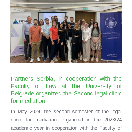
Partners Serbia, in cooperation with the
Faculty of Law at the University of
Belgrade organized the Second legal clinic
for mediation
In May 2024, the second semester of the legal
clinic for mediation, organized in the 2023/24
academic year in cooperation with the Faculty of