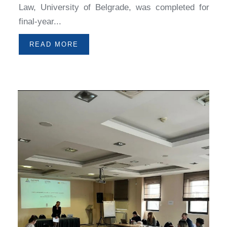
Law, University of Belgrade, was completed for
final-year...
READ MORE