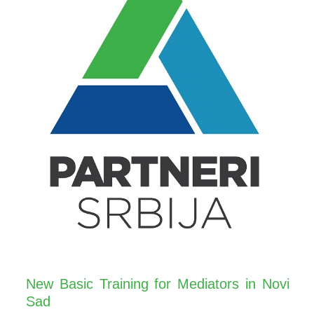
New Basic Training for Mediators in Novi
Sad