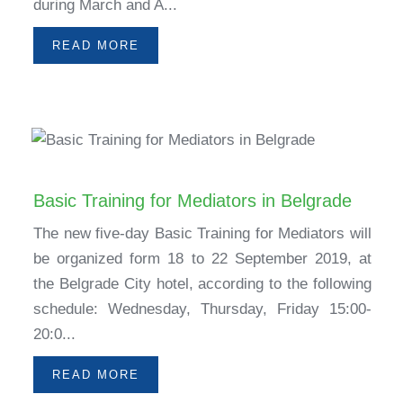
during March and A...
READ MORE
Basic Training for Mediators in Belgrade
The new five-day Basic Training for Mediators will
be organized form 18 to 22 September 2019, at
the Belgrade City hotel, according to the following
schedule: Wednesday, Thursday, Friday 15:00-
20:0...
READ MORE