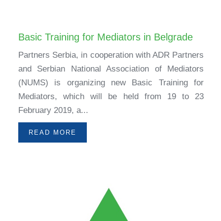
Basic Training for Mediators in Belgrade
Partners Serbia, in cooperation with ADR Partners
and Serbian National Association of Mediators
(NUMS) is organizing new Basic Training for
Mediators, which will be held from 19 to 23
February 2019, a...
READ MORE