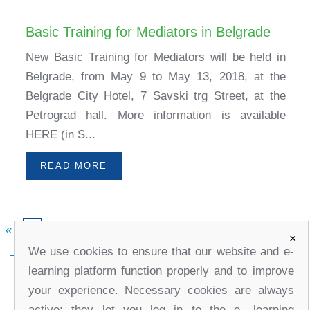
Basic Training for Mediators in Belgrade
New Basic Training for Mediators will be held in
Belgrade, from May 9 to May 13, 2018, at the
Belgrade City Hotel, 7 Savski trg Street, at the
Petrograd hall. More information is available
HERE (in S...
READ MORE
«
»
1
×
We use cookies to ensure that our website and e-
learning platform function properly and to improve
your experience. Necessary cookies are always
active; they let you log in to the e- learning