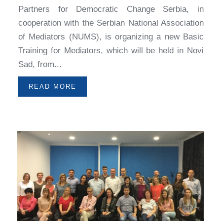
Partners for Democratic Change Serbia, in
cooperation with the Serbian National Association
of Mediators (NUMS), is organizing a new Basic
Training for Mediators, which will be held in Novi
Sad, from...
READ MORE