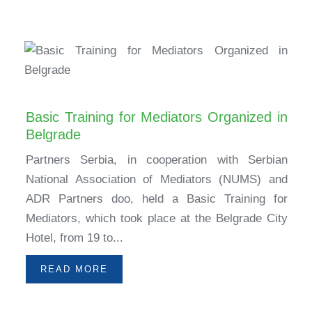
Basic Training for Mediators Organized in
Belgrade
Partners Serbia, in cooperation with Serbian
National Association of Mediators (NUMS) and
ADR Partners doo, held a Basic Training for
Mediators, which took place at the Belgrade City
Hotel, from 19 to...
READ MORE