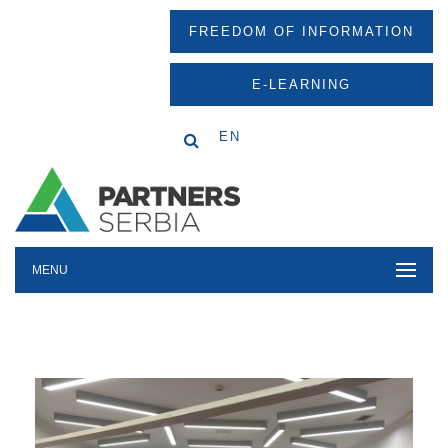
FREEDOM OF INFORMATION
E-LEARNING
EN
MENU