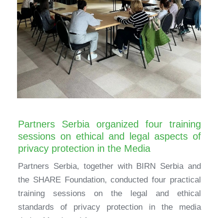
Partners Serbia organized four training
sessions on ethical and legal aspects of
privacy protection in the Media
Partners Serbia, together with BIRN Serbia and
the SHARE Foundation, conducted four practical
training sessions on the legal and ethical
standards of privacy protection in the media