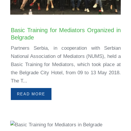
Basic Training for Mediators Organized in
Belgrade
Partners Serbia, in cooperation with Serbian
National Association of Mediators (NUMS), held a
Basic Training for Mediators, which took place at
the Belgrade City Hotel, from 09 to 13 May 2018.
The T...
READ MORE