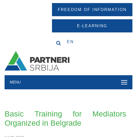
FREEDOM OF INFORMATION
E-LEARNING
EN
MENU
Basic Training for Mediators
Organized in Belgrade