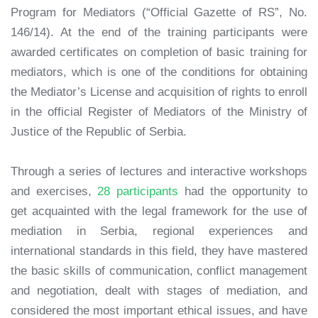
Program for Mediators (“Official Gazette of RS”, No.
146/14). At the end of the training participants were
awarded certificates on completion of basic training for
mediators, which is one of the conditions for obtaining
the Mediator’s License and acquisition of rights to enroll
in the official Register of Mediators of the Ministry of
Justice of the Republic of Serbia.
Through a series of lectures and interactive workshops
and exercises,
28 participants
had the opportunity to
get acquainted with the legal framework for the use of
mediation in Serbia, regional experiences and
international standards in this field, they have mastered
the basic skills of communication, conflict management
and negotiation, dealt with stages of mediation, and
considered the most important ethical issues, and have