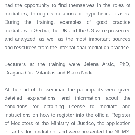
had the opportunity to find themselves in the roles of
mediators, through simulations of hypothetical cases.
During the training, examples of good practice
mediators in Serbia, the UK and the US were presented
and analyzed, as well as the most important sources
and resources from the international mediation practice.
Lecturers at the training were Jelena Arsic, PhD,
Dragana Cuk Milankov and Blazo Nedic.
At the end of the seminar, the participants were given
detailed explanations and information about the
conditions for obtaining license to mediate and
instructions on how to register into the official Register
of Mediators of the Ministry of Justice, the application
of tariffs for mediation, and were presented the NUMS’