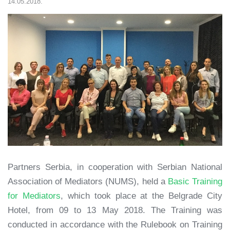
14.05.2018.
Partners Serbia, in cooperation with Serbian National
Association of Mediators (NUMS), held a
Basic Training
for Mediators
, which took place at the Belgrade City
Hotel, from 09 to 13 May 2018. The Training was
conducted in accordance with the Rulebook on Training