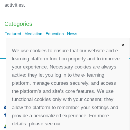
activities.
Categories
Featured
Mediation
Education
News
×
We use cookies to ensure that our website and e-
learning platform function properly and to improve
your experience. Necessary cookies are always
active; they let you log in to the e- learning
platform, manage courses securely, and access
the platform’s and site’s core features. We use
functional cookies only with your consent; they
allow the platform to remember your settings and
office@partners-serbia.org
provide a personalized experience. For more
(+381 11) 32 31 551, (+381 11) 32 31 552
details, please see our
10 Kralja Milana Street, 11000 Belgrade, Serbia