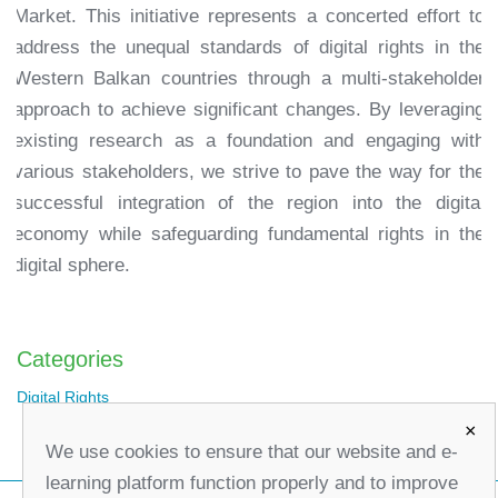
Market. This initiative represents a concerted effort to
address the unequal standards of digital rights in the
Western Balkan countries through a multi-stakeholder
approach to achieve significant changes. By leveraging
existing research as a foundation and engaging with
various stakeholders, we strive to pave the way for the
successful integration of the region into the digital
economy while safeguarding fundamental rights in the
digital sphere.
Categories
Digital Rights
×
We use cookies to ensure that our website and e-
learning platform function properly and to improve