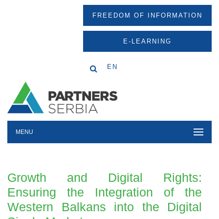
FREEDOM OF INFORMATION
E-LEARNING
EN
MENU
Growth and Digital Rights:
Ensuring the Integration of the
Western Balkans into the Digital