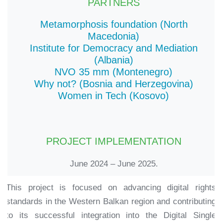
PARTNERS
Metamorphosis foundation (North
Macedonia)
Institute for Democracy and Mediation
(Albania)
NVO 35 mm (Montenegro)
Why not? (Bosnia and Herzegovina)
Women in Tech (Kosovo)
PROJECT IMPLEMENTATION
June 2024 – June 2025.
This project is focused on advancing digital rights
standards in the Western Balkan region and contributing
to its successful integration into the Digital Single