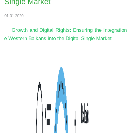
Single Market
01.01.2020.
Growth and Digital Rights: Ensuring the Integration o
the Western Balkans into the Digital Single Market