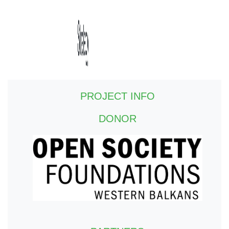
PROJECT INFO
DONOR