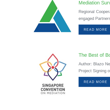
Mediation Sur
Regional Coopera
engaged Partners
READ MORE
The Best of B
Author: Blazo Ne
Project Signing 
READ MORE