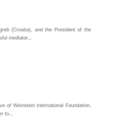
reb (Croatia), and the President of the
ful mediator...
e of Weinstein International Foundation,
r to...