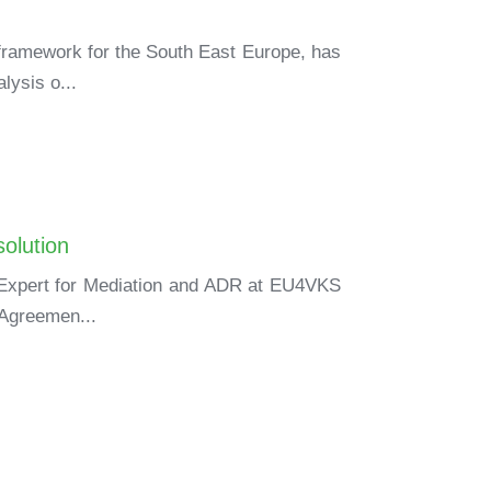
 framework for the South East Europe, has
lysis o...
olution
y Expert for Mediation and ADR at EU4VKS
 Agreemen...