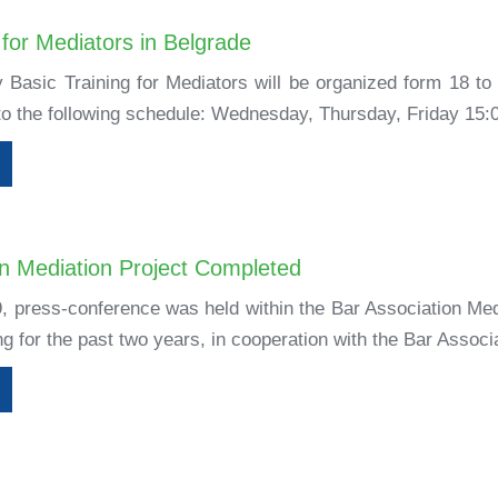
 for Mediators in Belgrade
 Basic Training for Mediators will be organized form 18 to
 to the following schedule: Wednesday, Thursday, Friday 15:0
on Mediation Project Completed
9, press-conference was held within the Bar Association Med
 for the past two years, in cooperation with the Bar Associa