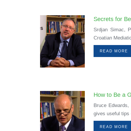
Secrets for B
Srdjan Simac, P
Croatian Mediati
READ MORE
How to Be a 
Bruce Edwards, m
gives useful tips
READ MORE