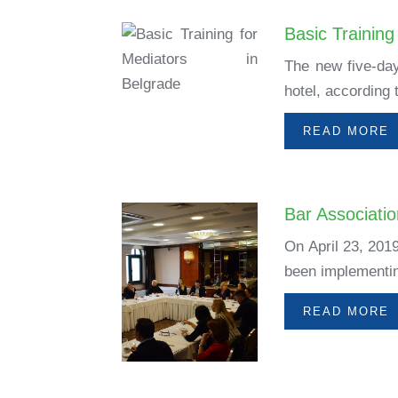
Basic Training
The new five-day
hotel, according
READ MORE
Bar Associati
On April 23, 201
been implementing
READ MORE