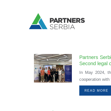
Partners Serbi
Second legal c
In May 2024, th
cooperation with 
READ MORE