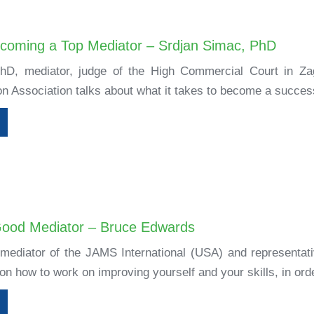
ecoming a Top Mediator – Srdjan Simac, PhD
hD, mediator, judge of the High Commercial Court in Zag
on Association talks about what it takes to become a success
Good Mediator – Bruce Edwards
ediator of the JAMS International (USA) and representativ
 on how to work on improving yourself and your skills, in orde