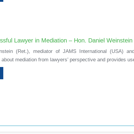
ssful Lawyer in Mediation – Hon. Daniel Weinstein
stein (Ret.), mediator of JAMS International (USA) and 
 about mediation from lawyers’ perspective and provides usef