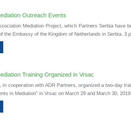
ediation Outreach Events
ssociation Mediation Project, which Partners Serbia have b
 of the Embassy of the Kingdom of Netherlands in Serbia, 3 p
diation Training Organized in Vrsac
 in cooperation with ADR Partners, organized a two-day tra
ents in Mediation” in Vrsac on March 29 and March 30, 2019.