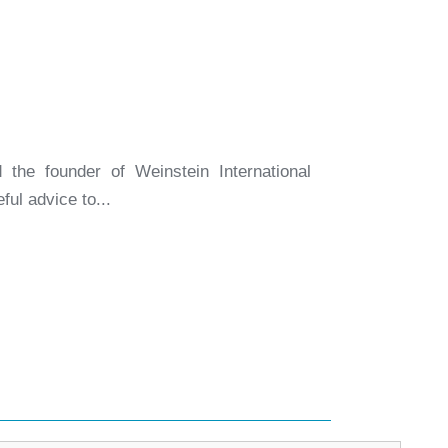
the founder of Weinstein International
ul advice to...