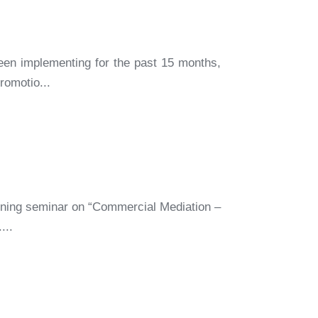
een implementing for the past 15 months,
romotio...
ining seminar on “Commercial Mediation –
...