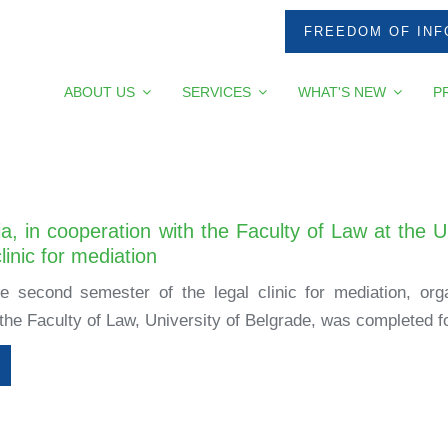
FREEDOM OF INF
ABOUT US
SERVICES
WHAT'S NEW
P
a, in cooperation with the Faculty of Law at the U
linic for mediation
e second semester of the legal clinic for mediation, or
the Faculty of Law, University of Belgrade, was completed for