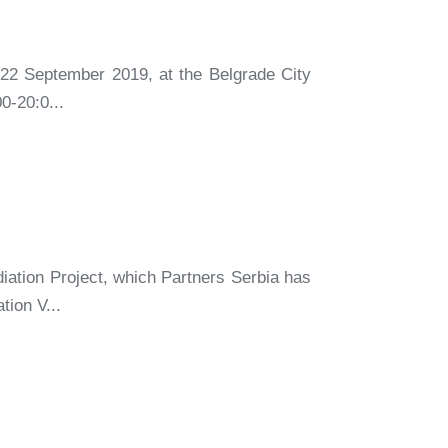
 22 September 2019, at the Belgrade City
0-20:0...
iation Project, which Partners Serbia has
tion V...