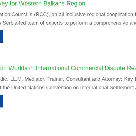
vey for Western Balkans Region
tion Council’s (RCC), an all inclusive regional cooperation
 Serbia-led team of experts to perform a comprehensive ana
oth Worlds in International Commercial Dispute Res
dic, LL.M, Mediator, Trainer, Consultant and Attorney; Ke
of the United Nations Convention on International Settlement