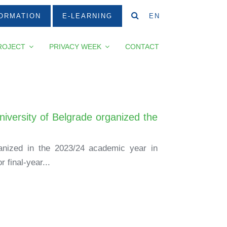
ORMATION
E-LEARNING
EN
ROJECT
PRIVACY WEEK
CONTACT
niversity of Belgrade organized the
ganized in the 2023/24 academic year in
 final-year...