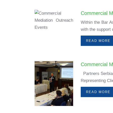
Commercial M
Within the Bar A
with the support
READ MORE
Commercial Me
Partners Serbia,
Representing Cli
READ MORE