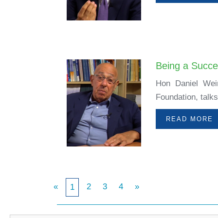
Being a Succe
Hon Daniel Wein
Foundation, talks
READ MORE
«
2
3
4
»
1