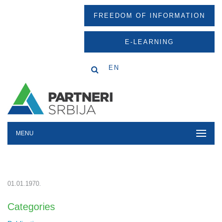
FREEDOM OF INFORMATION
E-LEARNING
EN
MENU
01.01.1970.
Categories