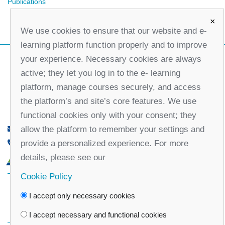
Publications
×
We use cookies to ensure that our website and e-
learning platform function properly and to improve
your experience. Necessary cookies are always
active; they let you log in to the e- learning
platform, manage courses securely, and access
the platform’s and site’s core features. We use
functional cookies only with your consent; they
allow the platform to remember your settings and
office@partners-serbia.org
provide a personalized experience. For more
(+381 11) 32 31 551, (+381 11) 32 31 552
details, please see our
10 Kralja Milana Street, 11000 Belgrade, Serbia
Cookie Policy
Facebook
Twitter
Youtube
Linked
I accept only necessary cookies
In
Vimeo
Instagram
I accept necessary and functional cookies