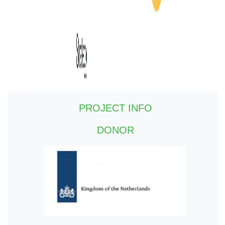
PROJECT INFO
DONOR