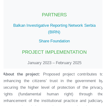
PARTNERS
Balkan Investigative Reporting Network Serbia
(BIRN)
Share Foundation
PROJECT IMPLEMENTATION
January 2023 – February 2025
About the project:
Proposed project contributes to
enhancing the citizens' trust in the government by
securing the higher level of protection of the privacy
rights (fundamental human right) through the
enhancement of the institutional practice and judiciary