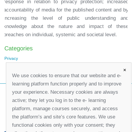
response in relation to privacy protection; increased
accountability of media for the published content and by
increasing the level of public understanding and
knowledge about the nature and impact of these
breaches on individual, systemic and societal level.
Categories
Privacy
×
We use cookies to ensure that our website and e-
learning platform function properly and to improve
your experience. Necessary cookies are always
active; they let you log in to the e- learning
platform, manage courses securely, and access
the platform’s and site’s core features. We use
functional cookies only with your consent; they