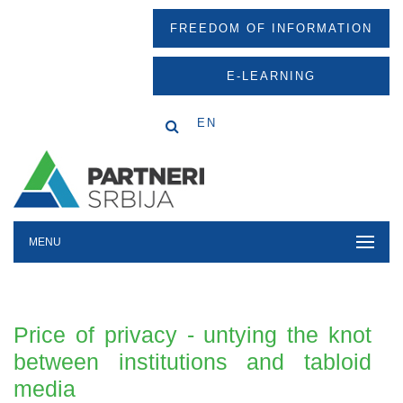
FREEDOM OF INFORMATION
E-LEARNING
EN
MENU
Price of privacy - untying the knot
between institutions and tabloid
media