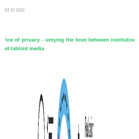
03.10.2022.
Price of privacy - untying the knot between institutions
and tabloid media