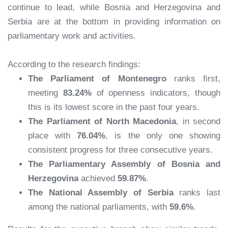
continue to lead, while Bosnia and Herzegovina and
Serbia are at the bottom in providing information on
parliamentary work and activities.
According to the research findings:
The Parliament of Montenegro
ranks first,
meeting
83.24%
of openness indicators, though
this is its lowest score in the past four years.
The Parliament of North Macedonia
, in second
place with
76.04%
, is the only one showing
consistent progress for three consecutive years.
The Parliamentary Assembly of Bosnia and
Herzegovina
achieved
59.87%
.
The National Assembly of Serbia
ranks last
among the national parliaments, with
59.6%
.