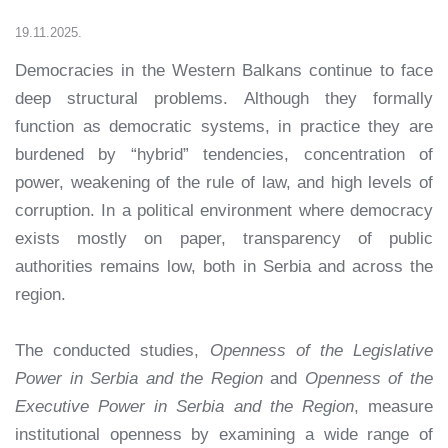
19.11.2025.
Democracies in the Western Balkans continue to face
deep structural problems. Although they formally
function as democratic systems, in practice they are
burdened by “hybrid” tendencies, concentration of
power, weakening of the rule of law, and high levels of
corruption. In a political environment where democracy
exists mostly on paper, transparency of public
authorities remains low, both in Serbia and across the
region.
The conducted studies,
Openness of the Legislative
Power in Serbia and the Region
and
Openness of the
Executive Power in Serbia and the Region
, measure
institutional openness by examining a wide range of