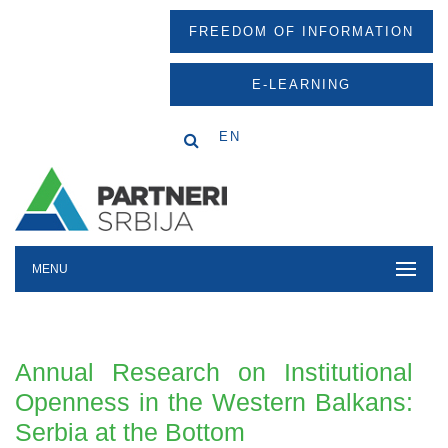
FREEDOM OF INFORMATION
E-LEARNING
EN
MENU
Annual Research on Institutional
Openness in the Western Balkans:
Serbia at the Bottom