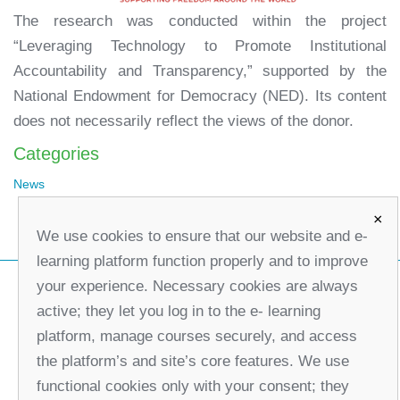
The research was conducted within the project
“Leveraging Technology to Promote Institutional
Accountability and Transparency,” supported by the
National Endowment for Democracy (NED). Its content
does not necessarily reflect the views of the donor.
Categories
News
×
We use cookies to ensure that our website and e-
learning platform function properly and to improve
your experience. Necessary cookies are always
active; they let you log in to the e- learning
platform, manage courses securely, and access
the platform’s and site’s core features. We use
functional cookies only with your consent; they