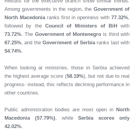
Results for the executive branch show similar trends.
Among governments in the region, the
Government of
North Macedonia
ranks first in openness with
77.32%
,
followed by the
Council of Ministers of BiH
with
73.72%
. The
Government of Montenegro
is third with
67.25%
, and the
Government of Serbia
ranks last with
54.74%
.
When looking at ministries, those in Serbia achieved
the highest average score (
58.19%
), but not due to real
progress- instead, this reflects declining performance in
other countries.
Public administration bodies are most open in
North
Macedonia (57.79%)
, while
Serbia scores only
42.02%
.