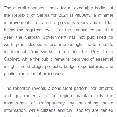
The overall openness index for all executive bodies of
the Republic of Serbia for 2024 is
49.36%
, a minimal
improvement compared to previous years and still far
below the required level. For the second consecutive
year, the Serbian Government has not published its
work plan; decisions are increasingly made outside
institutional frameworks, often in the President’s
Cabinet, while the public remains deprived of essential
insight into strategic projects, budget expenditures, and
public procurement processes.
The research reveals a consistent pattern: parliaments
and governments in the region maintain only the
appearance of transparency by publishing basic
information, while citizens and civil society are denied