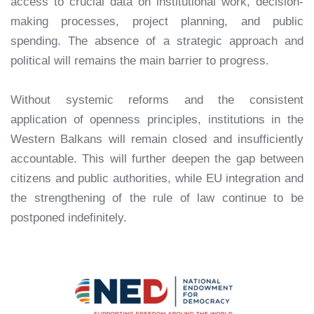
access to crucial data on institutional work, decision-
making processes, project planning, and public
spending. The absence of a strategic approach and
political will remains the main barrier to progress.
Without systemic reforms and the consistent
application of openness principles, institutions in the
Western Balkans will remain closed and insufficiently
accountable. This will further deepen the gap between
citizens and public authorities, while EU integration and
the strengthening of the rule of law continue to be
postponed indefinitely.