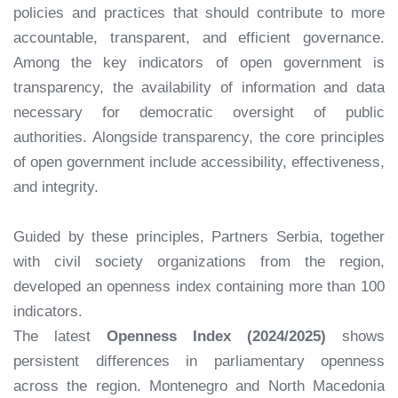
policies and practices that should contribute to more
accountable, transparent, and efficient governance.
Among the key indicators of open government is
transparency, the availability of information and data
necessary for democratic oversight of public
authorities. Alongside transparency, the core principles
of open government include accessibility, effectiveness,
and integrity.
Guided by these principles, Partners Serbia, together
with civil society organizations from the region,
developed an openness index containing more than 100
indicators.
The latest
Openness Index (2024/2025)
shows
persistent differences in parliamentary openness
across the region. Montenegro and North Macedonia